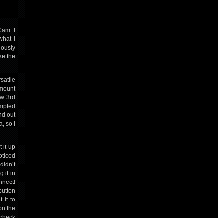
Cam. I
what I
iously
ke the
satile
 mount
ew 3rd
empted
und out
, so I
 it up
oticed
didn’t
 it in
nnect!
button
 it to
on the
 check