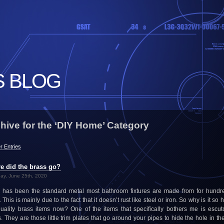
S BLOG
hive for the ‘DIY Home’ Category
r Entries
e did the brass go?
ay, June 25th, 2020
 has been the standard metal most bathroom fixtures are made from for hundr
 This is mainly due to the fact that it doesn’t rust like steel or iron. So why is it so 
quality brass items now? One of the items that specifically bothers me is escu
s. They are those little trim plates that go around your pipes to hide the hole in the