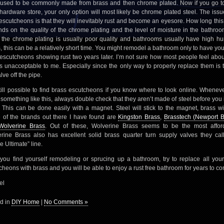
used to be commonly made from brass and then chrome plated. Now if you go t
 hardware store, your only option will most likely be chrome plated steel. The issu
 escutcheons is that they will inevitably rust and become an eyesore. How long this
ds on the quality of the chrome plating and the level of moisture in the bathroo
 the chrome plating is usually poor quality and bathrooms usually have high hu
s, this can be a relatively short time. You might remodel a bathroom only to have yo
 escutcheons showing rust two years later. I’m not sure how most people feel about
t’s unacceptable to me. Especially since the only way to properly replace them is t
lve off the pipe.
 still possible to find brass escutcheons if you know where to look online. Whenev
 something like this, always double check that they aren’t made of steel before you i
 This can be done easily with a magnet. Steel will stick to the magnet, brass wil
of the brands out there I have found are
Kingston Brass
,
Brasstech (Newport B
Wolverine Brass
. Out of these, Wolverine Brass seems to be the most affor
rine Brass also has excellent solid brass quarter turn supply valves they call
e Ultimate” line.
 you find yourself remodeling or sprucing up a bathroom, try to replace all your
cheons with brass and you will be able to enjoy a rust free bathroom for years to c
el
d in
DIY Home
|
No Comments »