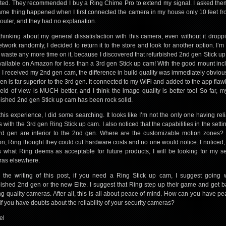
ed. They recommended I buy a Ring Chime Pro to extend my signal. I asked th
ame thing happened when I first connected the camera in my house only 10 feet f
router, and they had no explanation.
 thinking about my general dissatisfaction with this camera, even without it droppi
etwork randomly, I decided to return it to the store and look for another option. I’m 
t waste any more time on it, because I discovered that refurbished 2nd gen Stick u
vailable on Amazon for less than a 3rd gen Stick up cam! With the good mount inc
I received my 2nd gen cam, the difference in build quality was immediately obviou
en is far superior to the 3rd gen. It connected to my WiFi and added to the app flawl
ield of view is MUCH better, and I think the image quality is better too! So far, 
bished 2nd gen Stick up cam has been rock solid.
 this experience, I did some searching. It looks like I’m not the only one having relia
 with the 3rd gen Ring Stick up cam. I also noticed that the capabilities in the setti
rd gen are inferior to the 2nd gen. Where are the customizable motion zones?
on, Ring thought they could cut hardware costs and no one would notice. I noticed, 
is what Ring deems as acceptable for future products, I will be looking for my se
as elsewhere.
 the writing of this post, if you need a Ring Stick up cam, I suggest going 
bished 2nd gen or the new Elite. I suggest that Ring step up their game and get b
g quality cameras. After all, this is all about peace of mind. How can you have pe
if you have doubts about the reliability of your security cameras?
el