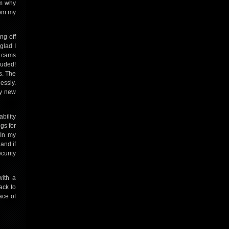
em why
rom my
ng off
glad I
p cams
luded!
s. The
essly.
my new
bility
ngs for
 In my
and if
curity
with a
ack to
ace of