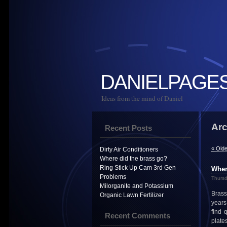
DANIELPAGE
Ideas from the mind of Daniel
Arc
Recent Posts
« Olde
Dirty Air Conditioners
Where did the brass go?
Ring Stick Up Cam 3rd Gen
Wher
Problems
Thursd
Milorganite and Potassium
Brass
Organic Lawn Fertilizer
years.
find 
Recent Comments
plate