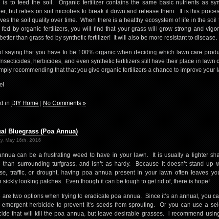
 is to feed the soil. Organic fertilizer contains the same basic nutrients as syn
lizer, but relies on soil microbes to break it down and release them. It is this proces
ves the soil quality over time. When there is a healthy ecosystem of life in the soil t
 fed by organic fertilizers, you will find that your grass will grow strong and vigor
etter than grass fed by synthetic fertilizer! It will also be more resistant to disease.
ot saying that you have to be 100% organic when deciding which lawn care produ
nsecticides, herbicides, and even synthetic fertilizers still have their place in lawn 
mply recommending that that you give organic fertilizers a chance to improve your 
el
d in
DIY Home
|
No Comments »
al Bluegrass (Poa Annua)
y, May 16th, 2016
nnua can be a frustrating weed to have in your lawn. It is usually a lighter sh
 than surrounding turfgrass, and isn’t as hardy. Because it doesn’t stand up w
se, traffic, or drought, having poa annua present in your lawn often leaves yo
 sickly looking patches. Even though it can be tough to get rid of, there is hope!
 are two options when trying to eradicate poa annua. Since it’s an annual, you c
 emergent herbicide to prevent it’s seeds from sprouting. Or you can use a sel
cide that will kill the poa annua, but leave desirable grasses. I recommend usin