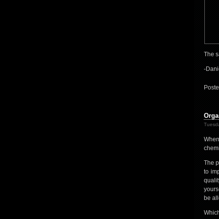
The s
-Dani
Poste
Orga
Tuesda
When 
chemic
The p
to im
quali
yours
be all
Which