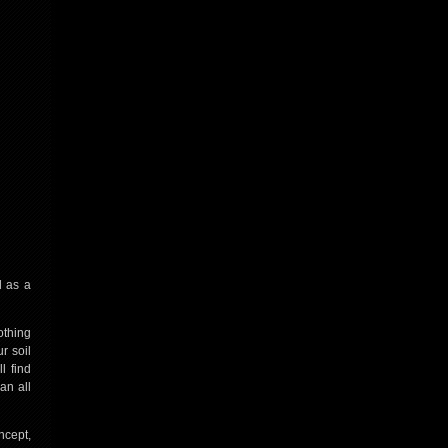
l as a
othing
r soil
l find
an all
ncept,