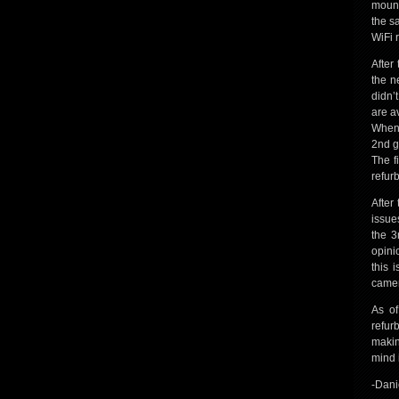
mount
the s
WiFi 
After
the n
didn’
are a
When 
2nd g
The f
refur
After
issues
the 3
opini
this 
camer
As of
refur
makin
mind 
-Dani