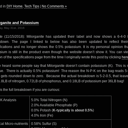
d in
DIY Home
,
Tech Tips
|
No Comments »
rganite and Potassium
y, May 31st, 2016
e (11/15/2018): Milorganite has updated their label and now shows a 6-4-0
kdown. The page I linked to below has also been updated to reflect thei
fications and no longer shows the 0.5% potassium. It is my personal opinion tha
sium is still in the product even though the website doesn’t show it. You can vi
n of the specifications page from the time I originally wrote this post by clicking
her
e heard some people say that Milorganite doesn’t contain potassium (K). This is 
rue. There is actually 0.5% potassium! The reason the N-P-K on the bag reads 5-
it gets rounded down to zero. Because the actual breakdown is 5-2-0.5, that leav
1.8LB of nitrogen, 0.72LB of phosphorus, and 0.18LB of potassium per 36LB bag!
is the full breakdown if you are curious:
K Analysis
5.0% Total Nitrogen (N)
2.0% Available Phosphate (P)
0.0% Potash (
K-typically is about 0.5%
)
4.0% Iron (Fe)
cal Micro-nutrients
0.58% Sulfur (S)