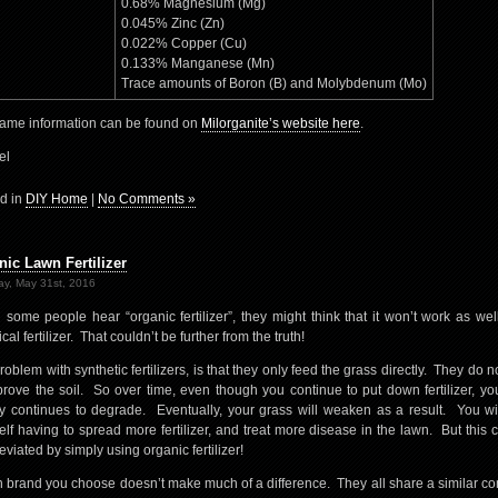
0.68% Magnesium (Mg)
0.045% Zinc (Zn)
0.022% Copper (Cu)
0.133% Manganese (Mn)
Trace amounts of Boron (B) and Molybdenum (Mo)
ame information can be found on
Milorganite’s website here
.
el
d in
DIY Home
|
No Comments »
nic Lawn Fertilizer
y, May 31st, 2016
some people hear “organic fertilizer”, they might think that it won’t work as wel
al fertilizer. That couldn’t be further from the truth!
roblem with synthetic fertilizers, is that they only feed the grass directly. They do n
prove the soil. So over time, even though you continue to put down fertilizer, you
ty continues to degrade. Eventually, your grass will weaken as a result. You wil
elf having to spread more fertilizer, and treat more disease in the lawn. But this c
eviated by simply using organic fertilizer!
 brand you choose doesn’t make much of a difference. They all share a similar co