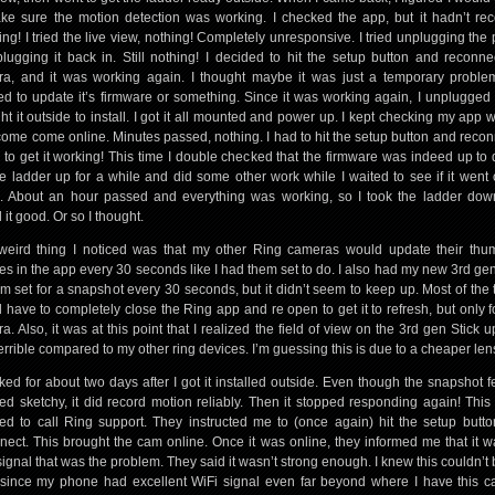
ke sure the motion detection was working. I checked the app, but it hadn’t re
ing! I tried the live view, nothing! Completely unresponsive. I tried unplugging the
lugging it back in. Still nothing! I decided to hit the setup button and reconne
a, and it was working again. I thought maybe it was just a temporary probl
d to update it’s firmware or something. Since it was working again, I unplugged 
ht it outside to install. I got it all mounted and power up. I kept checking my app w
t come come online. Minutes passed, nothing. I had to hit the setup button and reconn
 to get it working! This time I double checked that the firmware was indeed up to d
the ladder up for a while and did some other work while I waited to see if it went o
. About an hour passed and everything was working, so I took the ladder do
 it good. Or so I thought.
eird thing I noticed was that my other Ring cameras would update their thu
res in the app every 30 seconds like I had them set to do. I also had my new 3rd gen
m set for a snapshot every 30 seconds, but it didn’t seem to keep up. Most of the t
 have to completely close the Ring app and re open to get it to refresh, but only fo
a. Also, it was at this point that I realized the field of view on the 3rd gen Stick 
errible compared to my other ring devices. I’m guessing this is due to a cheaper len
rked for about two days after I got it installed outside. Even though the snapshot f
d sketchy, it did record motion reliably. Then it stopped responding again! This 
ed to call Ring support. They instructed me to (once again) hit the setup butt
nect. This brought the cam online. Once it was online, they informed me that it 
signal that was the problem. They said it wasn’t strong enough. I knew this couldn’t 
since my phone had excellent WiFi signal even far beyond where I have this 