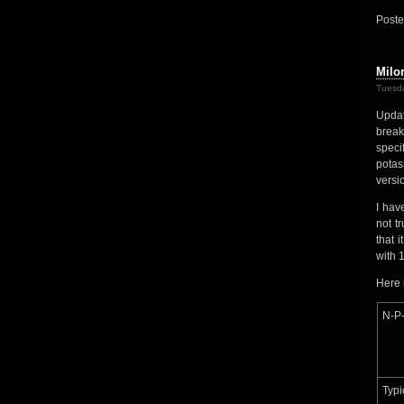
Poste
Milo
Tuesda
Updat
brea
speci
potas
versio
I hav
not t
that 
with 
Here 
N-P-
Typi