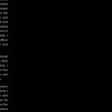
corded
 power
ct the
em and
it and
aiting
ect it
ate. I
ffline
wn and
mbnail
 Stick
ime, I
r this
up cam
s.
eature
time I
on and
was my
be the
camera