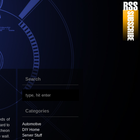
Search
Categories
eds of
Automotive
hard to
DIY Home
tcheon
Server Stuff
 wall.