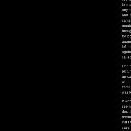
to ma
anyth
and p
camer
neede
broug
for i
again
left 
again
called
One w
pictu
up ca
would
camer
was t
It wo
seeme
decid
recon
WiFi 
case 