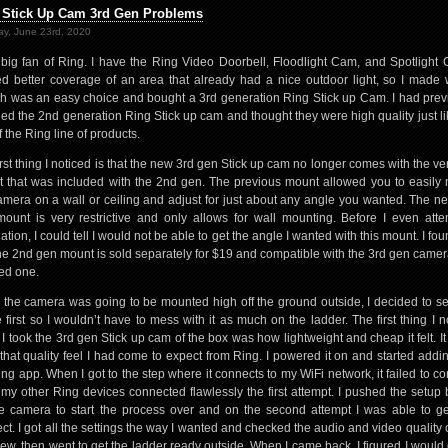
 Stick Up Cam 3rd Gen Problems
y, June 23rd, 2020
 big fan of Ring. I have the Ring Video Doorbell, Floodlight Cam, and Spotlight 
d better coverage of an area that already had a nice outdoor light, so I made 
h was an easy choice and bought a 3rd generation Ring Stick up Cam. I had prev
lled the 2nd generation Ring Stick up cam and thought they were high quality just li
f the Ring line of products.
irst thing I noticed is that the new 3rd gen Stick up cam no longer comes with the ver
 that was included with the 2nd gen. The previous mount allowed you to easily
amera on a wall or ceiling and adjust for just about any angle you wanted. The n
ount is very restrictive and only allows for wall mounting. Before I even att
lation, I could tell I would not be able to get the angle I wanted with this mount. I fo
the 2nd gen mount is sold separately for $19 and compatible with the 3rd gen camera
ed one.
 the camera was going to be mounted high off the ground outside, I decided to set
e first so I wouldn’t have to mess with it as much on the ladder. The first thing I n
I took the 3rd gen Stick up cam of the box was how lightweight and cheap it felt. It 
that quality feel I had come to expect from Ring. I powered it on and started adding
ing app. When I got to the step where it connects to my WiFi network, it failed to co
f my other Ring devices connected flawlessly the first attempt. I pushed the setup 
e camera to start the process over and on the second attempt I was able to get
ct. I got all the settings the way I wanted and checked the audio and video quality 
view, then went to get the ladder ready outside. When I came back, I figured I would