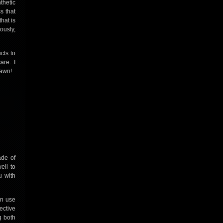
thetic
s that
hat is
ously,
cts to
care. I
lawn!
ade of
ell to
u with
an use
ective
g both