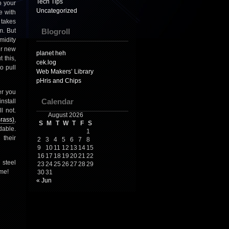
Tech Tips
o your
Uncategorized
e with
 takes
m. But
Blogroll
midity
ur new
planet heh
 this,
cek.log
o pull
Web Makers’ Library
pHris and Chips
er you
nstall
Calendar
l not.
August 2026
rass)
,
S
M
T
W
T
F
S
dable.
1
 their
2
3
4
5
6
7
8
9
10
11
12
13
14
15
16
17
18
19
20
21
22
 steel
23
24
25
26
27
28
29
ome!
30
31
« Jun