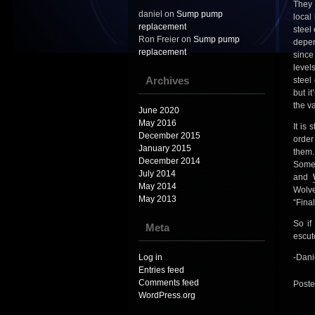
They 
daniel
on
Sump pump
local
replacement
steel
Ron Freier
on
Sump pump
depen
replacement
since
level
Archives
steel
but i
the va
June 2020
May 2016
It is
December 2015
order
January 2015
them.
December 2014
Some 
July 2014
and
May 2014
Wolve
May 2013
“Final
So if
Meta
escut
Log in
-Dani
Entries feed
Comments feed
Poste
WordPress.org