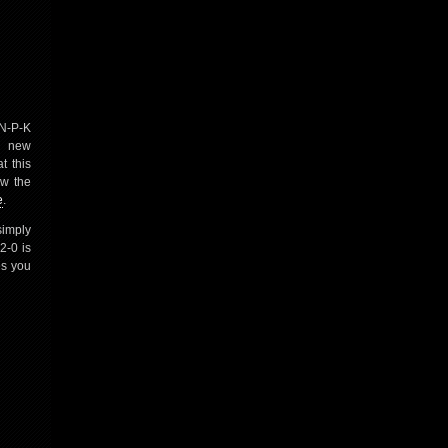
 N-P-K
r new
t this
ew the
e
.
simply
2-0 is
es you