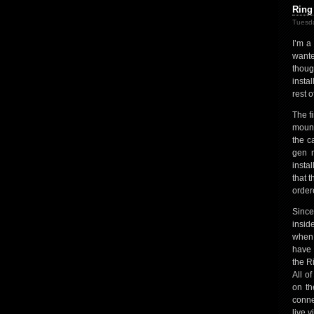
Ring
Tuesda
I’m a
wante
thoug
insta
rest o
The f
mount
the c
gen m
instal
that 
order
Since
insid
when 
have 
the R
All o
on th
conne
live 