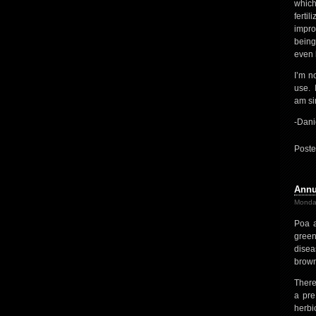
which
ferti
impro
being
even b
I’m n
use. I
am si
-Dani
Poste
Annu
Monda
Poa a
green
disea
brown
There
a pre
herbi