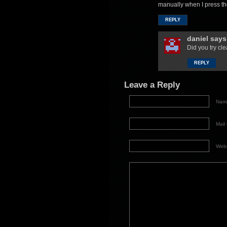
manually when I press th
REPLY
daniel
says
Did you try cl
REPLY
Leave a Reply
Name
Mail 
Webs