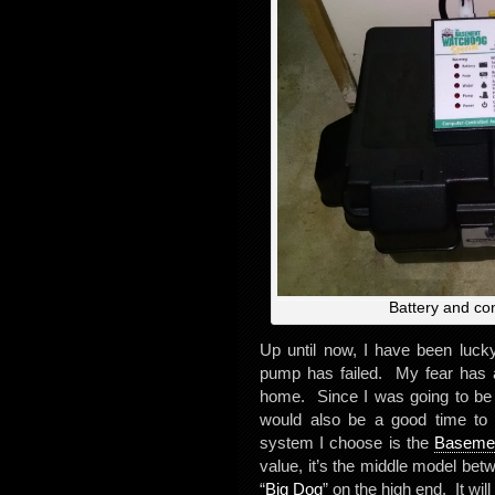
Battery and co
Up until now, I have been luc
pump has failed. My fear has a
home. Since I was going to be p
would also be a good time t
system I choose is the
Basemen
value, it’s the middle model bet
“
Big Dog
” on the high end. It wi