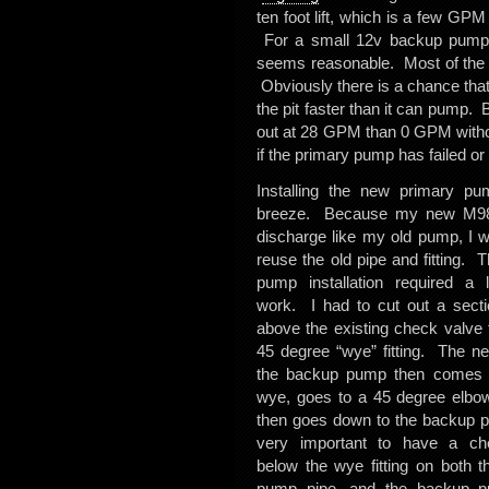
ten foot lift, which is a few GP
For a small 12v backup pump ru
seems reasonable. Most of the t
Obviously there is a chance that
the pit faster than it can pump.
out at 28 GPM than 0 GPM without 
if the primary pump has failed or
Installing the new primary p
breeze. Because my new M98 
discharge like my old pump, I w
reuse the old pipe and fitting.
pump installation required a l
work. I had to cut out a secti
above the existing check valve t
45 degree “wye” fitting. The ne
the backup pump then comes o
wye, goes to a 45 degree elbo
then goes down to the backup p
very important to have a ch
below the wye fitting on both t
pump pipe, and the backup p