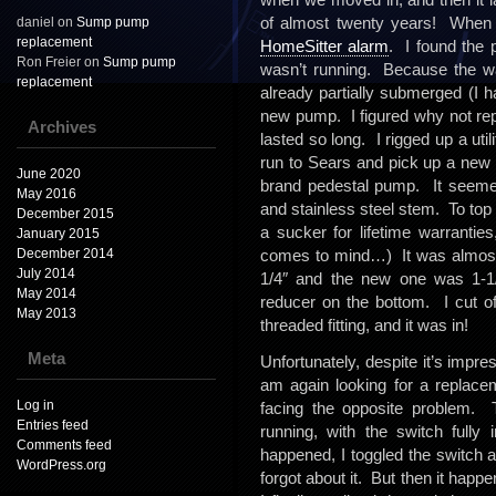
of almost twenty years! When it 
daniel
on
Sump pump
replacement
HomeSitter alarm
. I found the 
Ron Freier
on
Sump pump
wasn’t running. Because the wa
replacement
already partially submerged (I h
new pump. I figured why not repl
Archives
lasted so long. I rigged up a util
run to Sears and pick up a new
June 2020
brand pedestal pump. It seemed 
May 2016
and stainless steel stem. To top it
December 2015
a sucker for lifetime warrantie
January 2015
December 2014
comes to mind…) It was almost
July 2014
1/4″ and the new one was 1-1/2
May 2014
reducer on the bottom. I cut o
May 2013
threaded fitting, and it was in!
Meta
Unfortunately, despite it’s impres
am again looking for a replace
Log in
facing the opposite problem. T
Entries feed
running, with the switch fully
Comments feed
happened, I toggled the switch an
WordPress.org
forgot about it. But then it hap