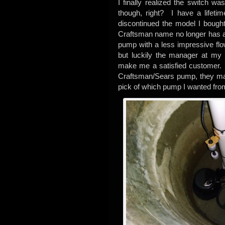
I finally realized the switch wa
though, right? I have a lifet
discontinued the model I bought
Craftsman name no longer has a l
pump with a less impressive fl
but luckily the manager at my 
make me a satisfied customer.
Craftsman/Sears pump, they ma
pick of which pump I wanted from