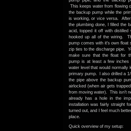
This keeps water from flowing o
the backup pump while the pr
is working, or vice versa. After 
the plumbing done, I filled the b
acid, topped it off with distilled
hooked up all of the wiring. 
pump comes with it’s own float 
zip ties to the discharge pipe. 
make sure that the float for 
pump is at least a few inches
water level that would normally 
primary pump. I also drilled a 1
the pipe above the backup pu
airlocked (when air gets trapped
from moving water). This isn’t 
already has a hole in the impe
installation was fairly straight
turned out, and I feel much bett
place.
Quick overview of my setup: