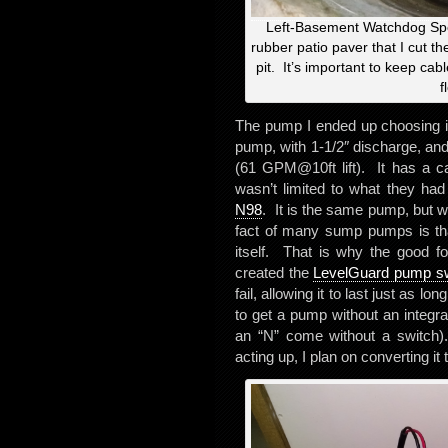
Left-Basement Watchdog Spec
rubber patio paver that I cut th
pit. It’s important to keep cabl
f
The pump I ended up choosing 
pump, with 1-1/2″ discharge, and
(61 GPM@10ft lift). It has a cas
wasn’t limited to what they ha
N98
. It is the same pump, but wi
fact of many sump pumps is that
itself. That is why the good f
created the
LevelGuard pump sw
fail, allowing it to last just as l
to get a pump without an integra
an “N” come without a switch).
acting up, I plan on converting i