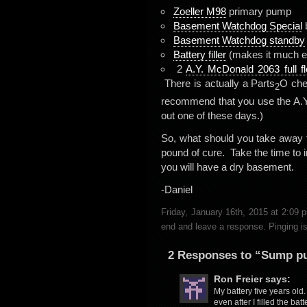
Zoeller M98
primary pump
Basement Watchdog Special
Basement Watchdog standby
Battery filler
(makes it much easi
2
A.Y. McDonald 2063 full fl
There is actually a Parts
O chec
2
recommend that you use the A.Y.
out one of these days.)
So, what should you take away 
pound of cure. Take the time to 
you will have a dry basement.
-Daniel
Friday, January 16th, 2015 at 2:09
end and leave a response. Pinging is
2 Responses to “Sump p
Ron Freier
says:
My battery five years old.
even after I filled the ba