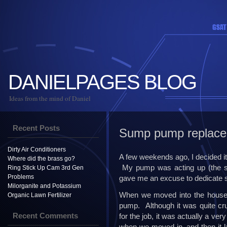
DANIELPAGES BLOG
Ideas from the mind of Daniel
Recent Posts
Sump pump replac
Dirty Air Conditioners
A few weekends ago, I decided i
Where did the brass go?
My pump was acting up (the swi
Ring Stick Up Cam 3rd Gen
Problems
gave me an excuse to dedicate s
Milorganite and Potassium
When we moved into the house 
Organic Lawn Fertilizer
pump. Although it was quite cru
Recent Comments
for the job, it was actually a ve
when we moved in, and then it la