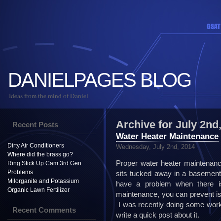
DANIELPAGES BLOG
Ideas from the mind of Daniel
Archive for July 2nd
Recent Posts
Water Heater Maintenance
Dirty Air Conditioners
Wednesday, July 2nd, 2014
Where did the brass go?
Proper water heater maintenanc
Ring Stick Up Cam 3rd Gen
Problems
sits tucked away in a basement 
Milorganite and Potassium
have a problem when there is
Organic Lawn Fertilizer
maintenance, you can prevent iss
I was recently doing some work 
Recent Comments
write a quick post about it.