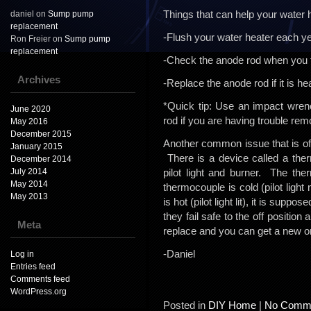
Things that can help your water he
daniel
on
Sump pump
replacement
-Flush your water heater each ye
Ron Freier
on
Sump pump
replacement
-Check the anode rod when you fl
Archives
-Replace the anode rod if it is he
*Quick tip: Use an impact wren
June 2020
rod if you are having trouble remo
May 2016
December 2015
Another common issue that is often 
January 2015
There is a device called a ther
December 2014
July 2014
pilot light and burner. The ther
May 2014
thermocouple is cold (pilot light n
May 2013
is hot (pilot light lit), it is sup
they fail safe to the off positio
Meta
replace and you can get a new o
-Daniel
Log in
Entries feed
Comments feed
WordPress.org
Posted in
DIY Home
|
No Comme