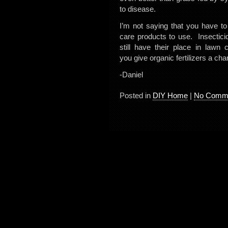
to disease.
I’m not saying that you have t
care products to use. Insecticid
still have their place in law
you give organic fertilizers a ch
-Daniel
Posted in
DIY Home
|
No Comme