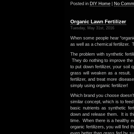
Posted in
DIY Home
|
No Comme
Organic Lawn Fertilizer
Tuesday, May 31st, 2016
When some people hear “organic f
as well as a chemical fertilizer. T
The problem with synthetic fertili
They do nothing to improve the 
to put down fertilizer, your soil
grass will weaken as a result. 
fertilizer, and treat more diseas
simply using organic fertilizer!
Which brand you choose doesn’t
similar concept, which is to feed
basic nutrients as synthetic fert
down and release them. It is thi
time. When there is a healthy eco
organic fertilizers, you will find
even better than grass fed by synt