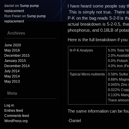
I have heard some people say th
daniel
on
Sump pump
replacement
This is simply not true. There 
Ron Freier
on
Sump pump
P-K on the bag reads 5-2-0 is t
replacement
actual breakdown is 5-2-0.5, tha
phosphorus, and 0.18LB of pota
Archives
Here is the full breakdown if you
June 2020
May 2016
N-P-K Analysis
5.0% Total Ni
December 2015
2.0% Availab
January 2015
0.0% Potash 
December 2014
4.0% Iron (Fe
July 2014
Typical Micro-nutrients
0.58% Sulfur 
May 2014
0.68% Magne
May 2013
0.045% Zinc 
0.022% Copp
Meta
0.133% Mang
Trace amount
Log in
Entries feed
The same information can be fo
Comments feed
-Daniel
WordPress.org