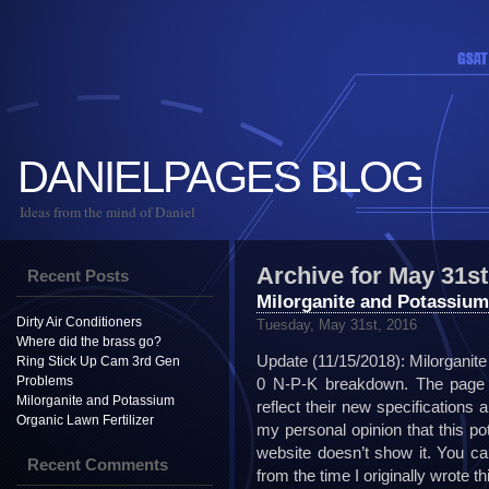
DANIELPAGES BLOG
Ideas from the mind of Daniel
Archive for May 31st
Recent Posts
Milorganite and Potassium
Dirty Air Conditioners
Tuesday, May 31st, 2016
Where did the brass go?
Update (11/15/2018): Milorganite
Ring Stick Up Cam 3rd Gen
Problems
0 N-P-K breakdown. The page I
Milorganite and Potassium
reflect their new specifications
Organic Lawn Fertilizer
my personal opinion that this po
website doesn’t show it. You ca
Recent Comments
from the time I originally wrote t